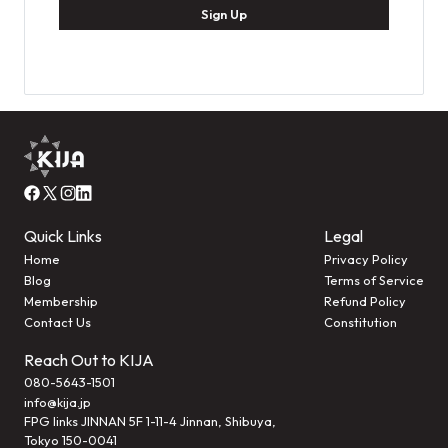
Sign Up
Quick Links
Legal
Home
Privacy Policy
Blog
Terms of Service
Membership
Refund Policy
Contact Us
Constitution
Reach Out to KIJA
080-5643-1501
info@kija.jp
FPG links JINNAN 5F 1-11-4 Jinnan, Shibuya,
Tokyo 150-0041