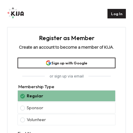
Homepage
Log In
Register as Member
Create an account to become a member of KIJA.
Sign up with Google
or sign up via email
Membership Type
Regular
Sponsor
Volunteer