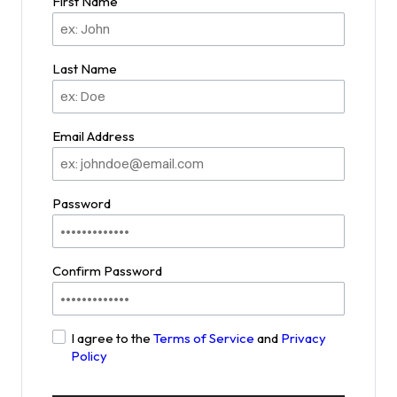
First Name
Last Name
Email Address
Password
Confirm Password
I agree to the
Terms of Service
and
Privacy
Policy