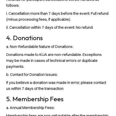
follows:
i. Cancellation more than 7 days before the event: Full refund
(minus processing fees, if applicable).
ii. Cancellation within 7 days of the event: No refund.
4. Donations
a. Non-Refundable Nature of Donations:
Donations made to KIJA are non-refundable. Exceptions
may be made in cases of technical errors or duplicate
payments.
b. Contact for Donation Issues:
If you believe a donation was made in error, please contact
us within 7 days of the transaction.
5. Membership Fees
a. Annual Membership Fees:
Membership fees are non-refundable after the membership