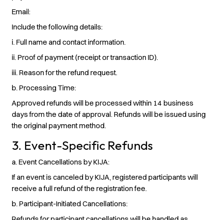
Email:
Include the following details:
i. Full name and contact information.
ii. Proof of payment (receipt or transaction ID).
iii. Reason for the refund request.
b. Processing Time
:
Approved refunds will be processed within 14 business
days from the date of approval. Refunds will be issued using
the original payment method.
3. Event-Specific Refunds
a. Event Cancellations by KIJA
:
If an event is canceled by KIJA, registered participants will
receive a full refund of the registration fee.
b. Participant-Initiated Cancellations
:
Refunds for participant cancellations will be handled as