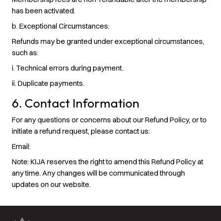
has been activated.
b. Exceptional Circumstances
:
Refunds may be granted under exceptional circumstances,
such as:
i. Technical errors during payment.
ii. Duplicate payments.
6. Contact Information
For any questions or concerns about our Refund Policy, or to
initiate a refund request, please contact us:
Email:
Note: KIJA reserves the right to amend this Refund Policy at
any time. Any changes will be communicated through
updates on our website.