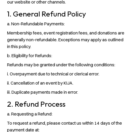
our website or other channels.
1. General Refund Policy
a. Non-Refundable Payments:
Membership fees, event registration fees, and donations are
generally non-refundable. Exceptions may apply as outlined
in this policy.
b. Eligibility for Refunds
:
Refunds may be granted under the following conditions:
i. Overpayment due to technical or clerical error.
ii. Cancellation of an event by KIJA.
iii. Duplicate payments made in error.
2. Refund Process
a. Requesting a Refund:
To request a refund, please contact us within 14 days of the
payment date at: