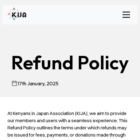
Toggl
Refund Policy
17th January, 2025
At Kenyans in Japan Association (KIJA), we aim to provide
our members and users with a seamless experience. This
Refund Policy outlines the terms under which refunds may
be issued for fees, payments, or donations made through